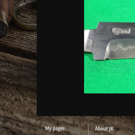
My pages
About JK