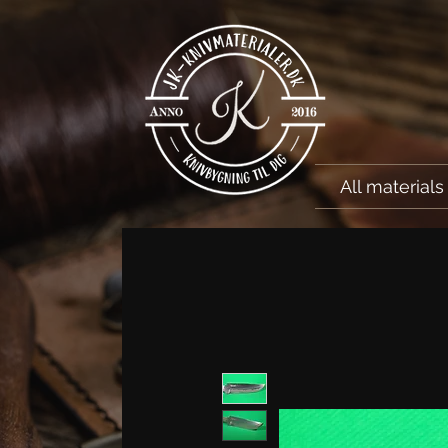
All materials