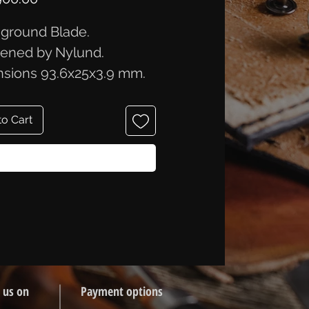
ground Blade.
ened by Nylund.
sions 93.6x25x3.9 mm.
to Cart
Buy Now
 us on
Payment options