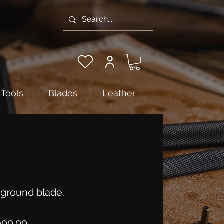
Tools
Blades
Leather
ground blade.
Price
900.00