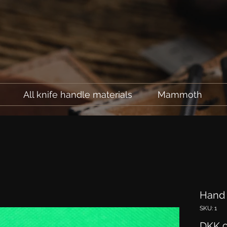
All knife handle materials
Mammoth
Hand 
SKU: 1
DKK 