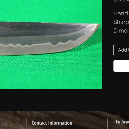
Hand 
Sharp
Dimen
Add 
Follow
Contact Information