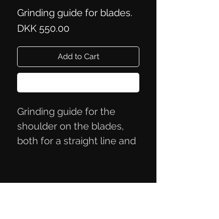
Grinding guide for blades.
Price
DKK 550.00
Add to Cart
Buy Now
Grinding guide for the
shoulder on the blades,
both for a straight line and
a rounding of C 100 mm.
Blade can be up to 53 mm
in width
It is made of Bøhler steel.
Privacy Policy
Terms of Trade