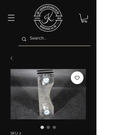
SKU: 2