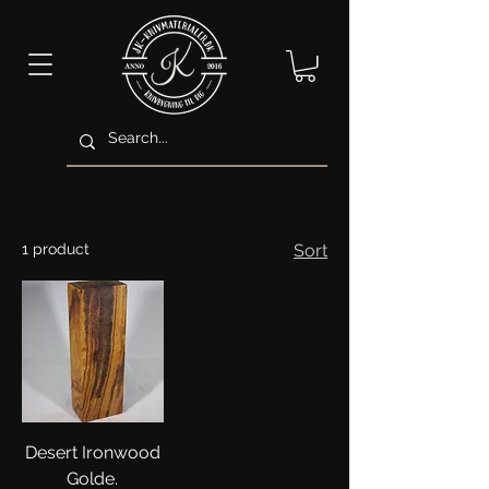
1 product
Sort
Desert Ironwood
Golde.