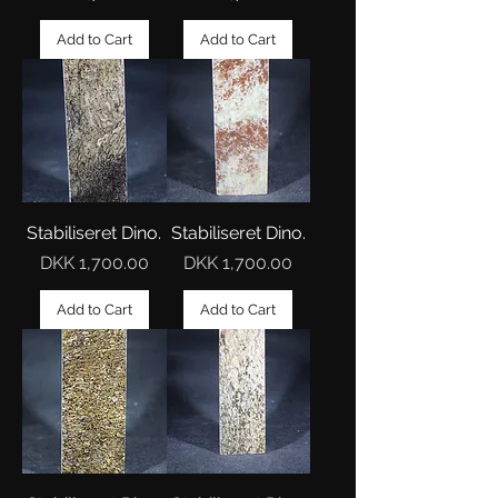
Add to Cart
Add to Cart
Stabiliseret Dino.
Stabiliseret Dino.
Price
Price
DKK 1,700.00
DKK 1,700.00
Add to Cart
Add to Cart