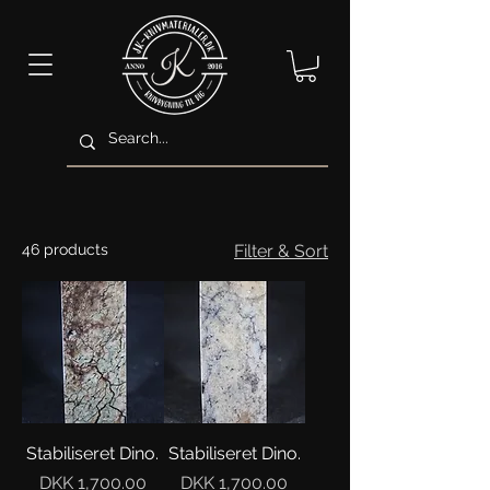
46 products
Filter & Sort
Stabiliseret Dino.
Stabiliseret Dino.
Price
Price
DKK 1,700.00
DKK 1,700.00