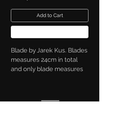
Add to Cart
Buy Now
Blade by Jarek Kus. Blades
measures 24cm in total
and only blade measures
12x3 cm.
Black rough look. Steel O2.
Privacy Policy
Terms of Trade
Contact Information