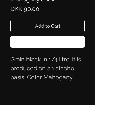
Price
DKK 90.00
Add to Cart
Buy Now
Grain black in 1/4 litre. it is
produced on an alcohol
basis. Color Mahogany.
Privacy Policy
Terms of Trade