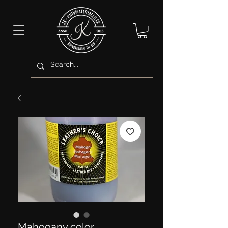
Mahogany color.