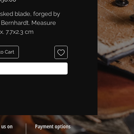
ked blade, forged by
 Bernhardt. Measure
x. 7.7x2.3 cm
to Cart
Buy Now
 us on
Payment options