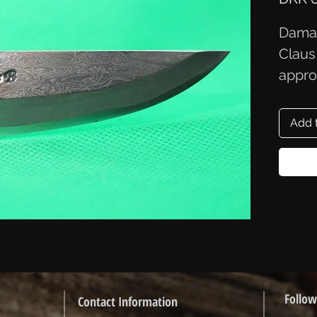
Damas
Claus
appro
Add 
Follow
Contact Information