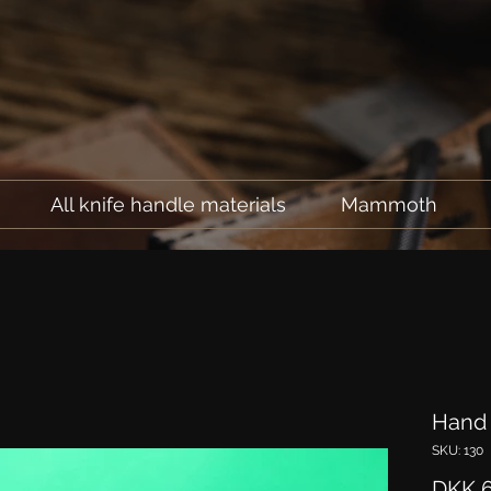
All knife handle materials
Mammoth
Hand 
SKU: 130
DKK 6