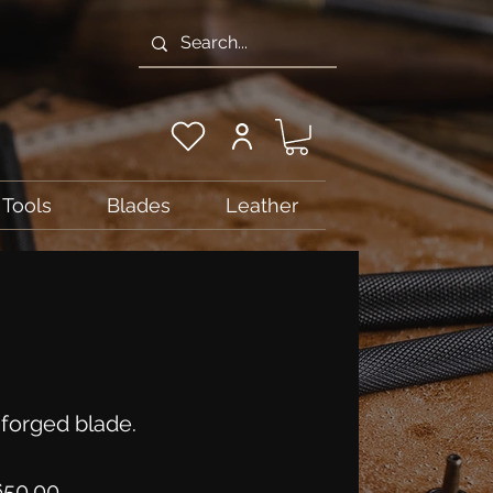
Tools
Blades
Leather
forged blade.
Price
50.00