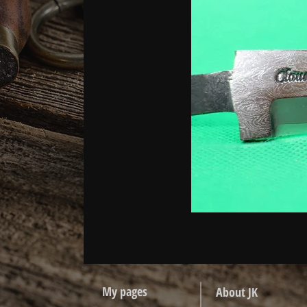
My pages
About JK