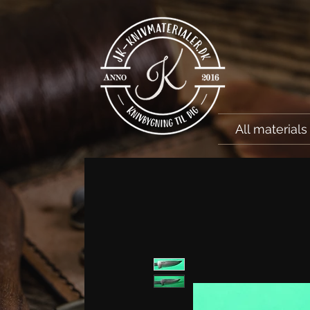
All materials