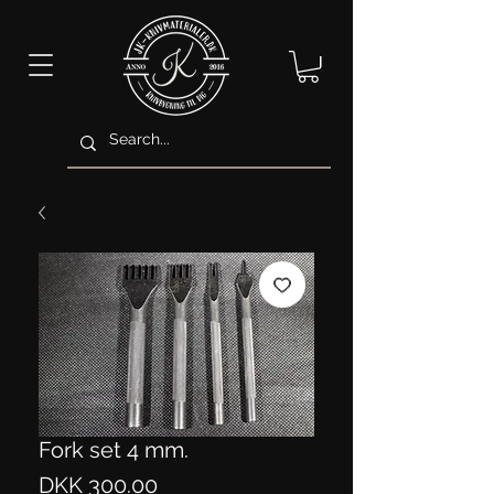
Fork set 4 mm.
Price
DKK 300.00