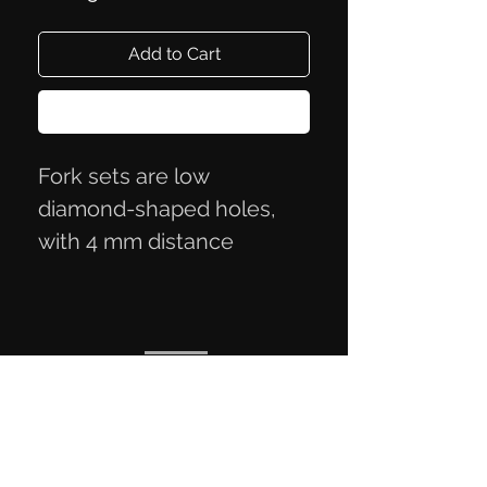
Add to Cart
Buy Now
Fork sets are low
diamond-shaped holes,
with 4 mm distance
between holes.
Privacy Policy
Terms of Trade
Contact Information