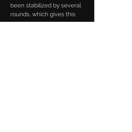
been stabilized by several
rounds, which gives this
special color called Hot
Walnut. Goal. 12.5x4.3x2.6
cm
Privacy Policy
Terms of Trade
Contact Information
Mail:
knivmaterialer@gmail.com
Telephone:
+45 27 29 06 93
CVR number:
40818189
Contact us
here