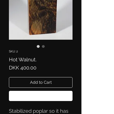
SKU: 2
Hot Walnut.
Price
DKK 400.00
Add to Cart
Buy Now
Stabilized poplar so it has