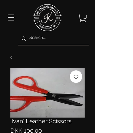
'Ivan' Leather Scissors
Price
DKK 100.00