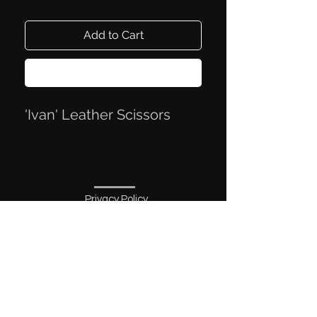
Add to Cart
Buy Now
'Ivan' Leather Scissors
Privacy Policy
Terms of Trade
Contact Information
Mail:
knivmaterialer@gmail.com