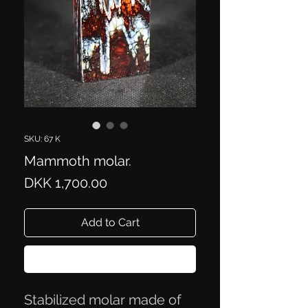
SKU: 67 K
Mammoth molar.
Price
DKK 1,700.00
Add to Cart
Buy Now
Stabilized molar made of