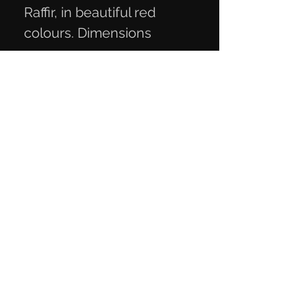
Raffir, in beautiful red
colours. Dimensions
12.3x4.3x2.3 cm
Privacy Policy
Terms of Trade
Contact Information
Mail:
knivmaterialer@gmail.com
Telephone:
+45 27 29 06 93
CVR number:
40818189
Contact us
here