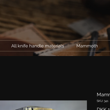
All knife handle materials
Mammoth
Mamm
SKU: 341
DKK 1