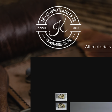
All materials