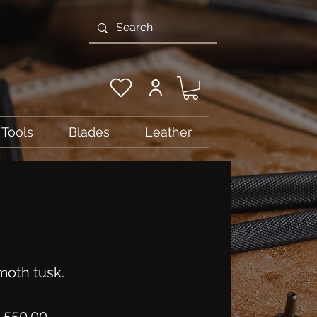
Tools
Blades
Leather
oth tusk.
Price
,550.00