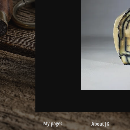
My pages
About JK