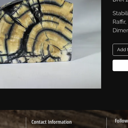
Stabi
Raffir
Dimen
9.1x6
Add 
Follow
Contact Information