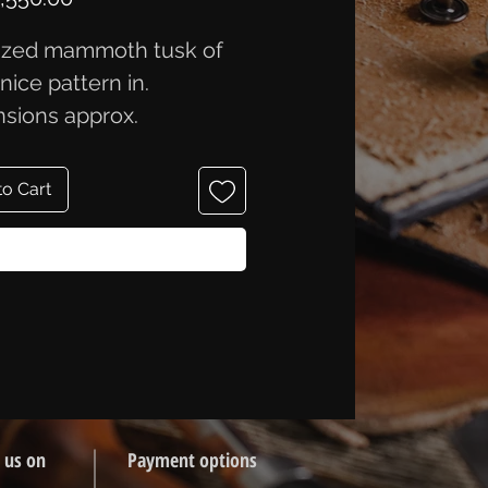
lized mammoth tusk of
, nice pattern in.
sions approx.
.8x2.3 cm.
to Cart
Buy Now
 us on
Payment options