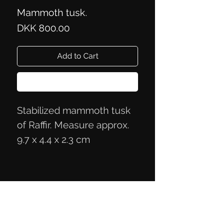
Mammoth tusk.
Price
DKK 800.00
Add to Cart
Buy Now
Stabilized mammoth tusk
of Raffir. Measure approx.
9.7 x 4.4 x 2.3 cm
Privacy Policy
Terms of Trade