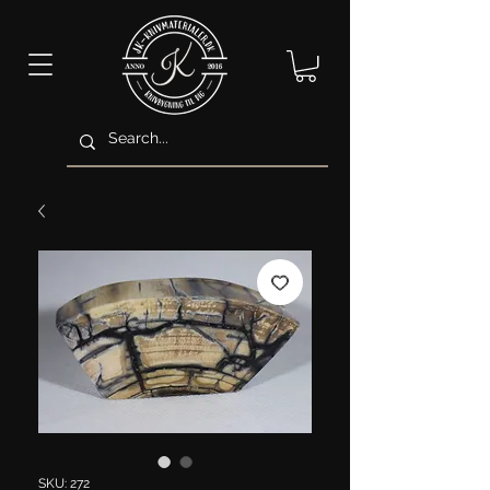
SKU: 272