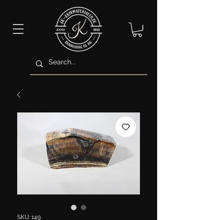
SKU: 149