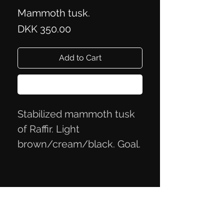
Mammoth tusk.
Price
DKK 350.00
Add to Cart
Buy Now
Stabilized mammoth tusk
of Raffir. Light
brown/cream/black. Goal.
approx. 5.4x2.4x2.3 cm
Privacy Policy
Terms of Trade