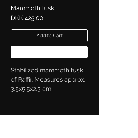
Mammoth tusk.
Price
DKK 425.00
Add to Cart
Buy Now
Stabilized mammoth tusk
of Raffir. Measures approx.
3.5x5.5x2.3 cm
Privacy Policy
Terms of Trade