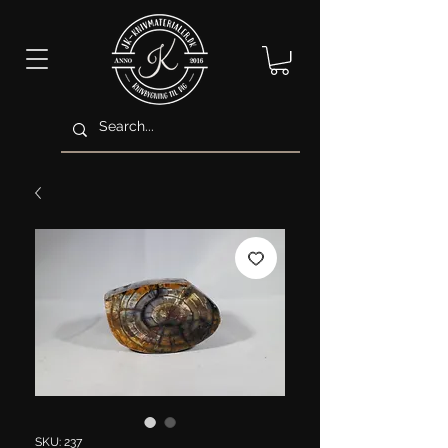
SKU: 237