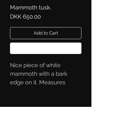
Mammoth tusk.
Price
DKK 650.00
Add to Cart
Buy Now
Nice piece of white
mammoth with a bark
edge on it. Measures
approximately 8.2x3.6x2.1
cm.
Privacy Policy
Terms of Trade