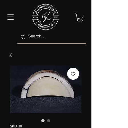
SKU: 28