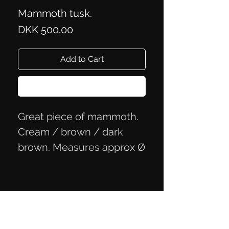
Mammoth tusk.
Price
DKK 500.00
Add to Cart
Buy Now
Great piece of mammoth.
Cream / brown / dark
brown. Measures approx Ø
4.6x2.2 cm
Privacy Policy
Terms of Trade