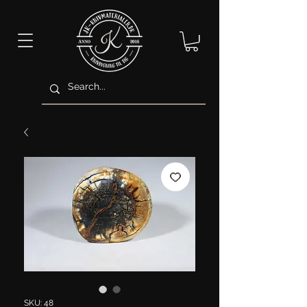
SKU: 48