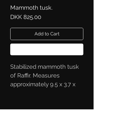
Mammoth tusk.
Price
DKK 825.00
Add to Cart
Buy Now
Stabilized mammoth tusk
of Raffir. Measures
approximately 9.5 x 3.7 x
2.3 cm
Privacy Policy
Terms of Trade