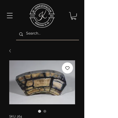
SKU: 264