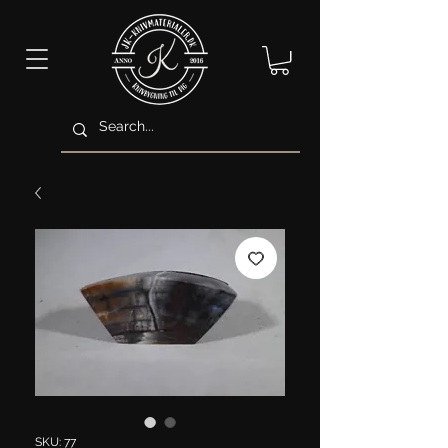
SKU: 77