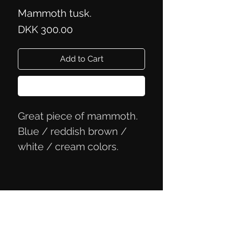
Mammoth tusk.
Price
DKK 300.00
Add to Cart
Buy Now
Great piece of mammoth.
Blue / reddish brown /
white / cream colors.
Measures approx 6x2.5x2.1
cm
Privacy Policy
Terms of Trade