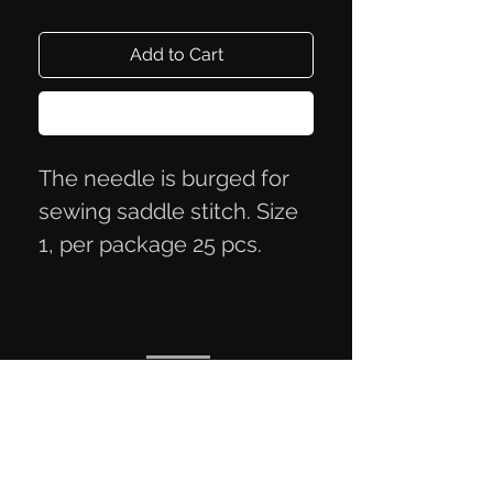
Add to Cart
Buy Now
The needle is burged for
sewing saddle stitch. Size
1, per package 25 pcs.
Privacy Policy
Terms of Trade
Contact Information