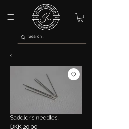
Saddler's needles.
Price
DKK 20.00