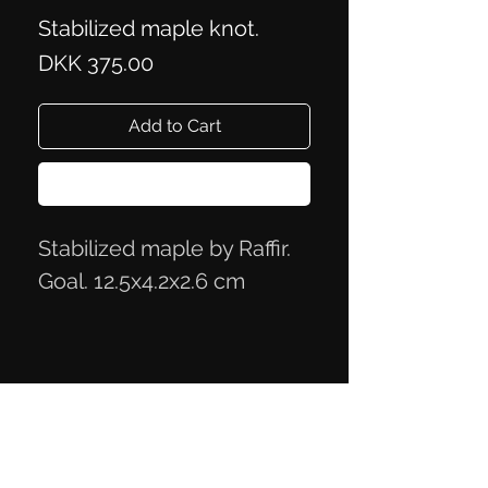
Stabilized maple knot.
Price
DKK 375.00
Add to Cart
Buy Now
Stabilized maple by Raffir.
Goal. 12.5x4.2x2.6 cm
Privacy Policy
Terms of Trade