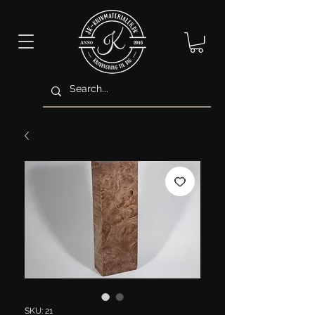
SKU: 21