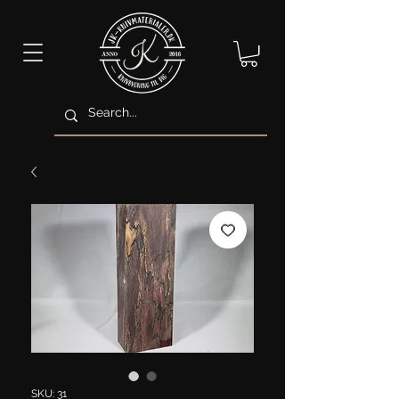
SKU: 31