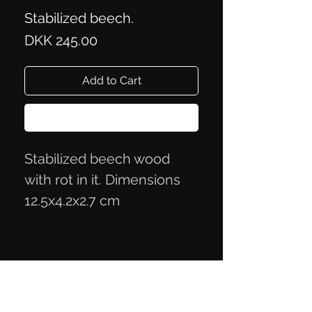
Stabilized beech.
Price
DKK 245.00
Add to Cart
Buy Now
Stabilized beech wood
with rot in it. Dimensions
12.5x4.2x2.7 cm
Privacy Policy
Terms of Trade