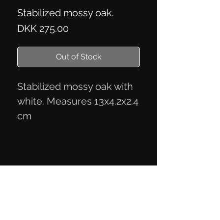
Stabilized mossy oak.
Price
DKK 275.00
Out of Stock
Stabilized mossy oak with
white. Measures 13x4.2x2.4
cm
Privacy Policy
Terms of Trade