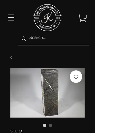
SKU: 15