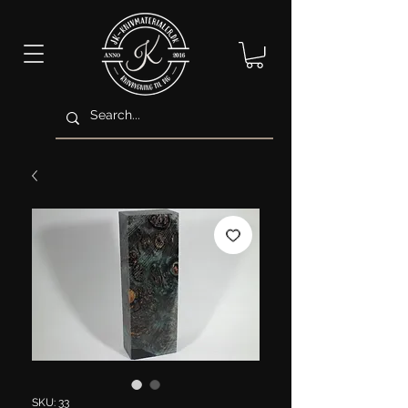
SKU: 33