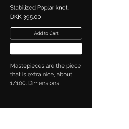
Stabilized Poplar knot.
Price
DKK 395.00
Add to Cart
Buy Now
Mastepieces are the piece
that is extra nice, about
1/100. Dimensions
12.5x4.2x2.4cm
Privacy Policy
Terms of Trade