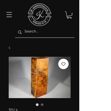
SKU: 4