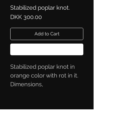
Stabilized poplar knot.
Price
DKK 300.00
Add to Cart
Buy Now
Stabilized poplar knot in
orange color with rot in it.
Dimensions,
13.5x4.7x3.3cm
Privacy Policy
Terms of Trade