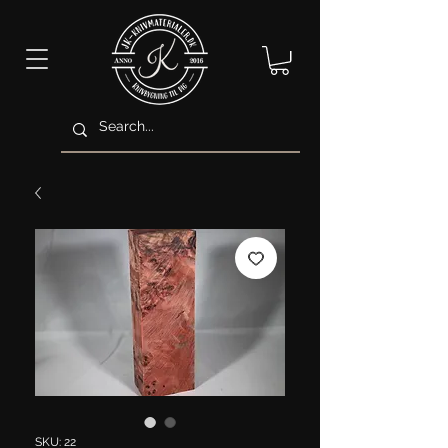
SKU: 22