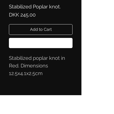
Stabilized Poplar knot.
Price
DKK 245.00
Add to Cart
Buy Now
Stabilized poplar knot in
Red. Dimensions
12.5x4.1x2.5cm
Privacy Policy
Terms of Trade