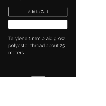
Add to Cart
Buy Now
Terylene 1 mm braid grow
polyester thread about 25
meters.
Privacy Policy
Terms of Trade
Contact Information