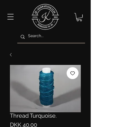
Thread Turquoise.
Price
DKK 40.00